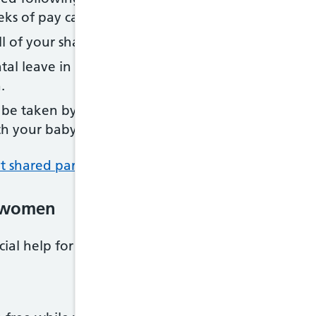
ks of pay can be shared.
l of your shared parental leave at the same time.
tal leave in up to 3 blocks (each block must be a
.
 be taken by both parents at the same time so yo
th your baby.
t shared parental leave
and check your eligibility.
t women
ncial help for pregnant women, whether they are 