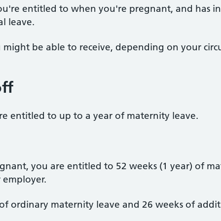
 you're entitled to when you're pregnant, and has 
l leave.
you might be able to receive, depending on your cir
ff
 entitled to up to a year of maternity leave.
nant, you are entitled to 52 weeks (1 year) of ma
 employer.
of ordinary maternity leave and 26 weeks of addit