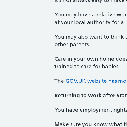
It's not always easy to make
You may have a relative who's
at your local authority for a 
You may also want to think 
other parents.
Care in your own home does 
trained to care for babies.
The
GOV.UK website has more
Returning to work after Sta
You have employment rights 
Make sure you know what th