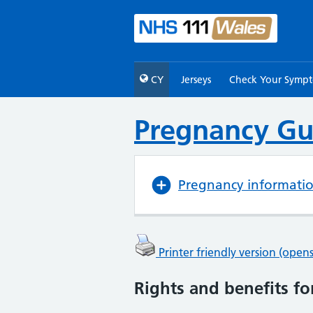
CY
Jerseys
Check Your Symp
Pregnancy Gu
Pregnancy informati
Printer friendly version (ope
Rights and benefits fo