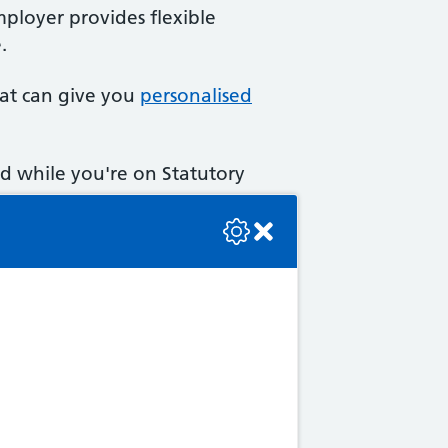
mployer provides flexible
.
at can give you
personalised
d while you're on Statutory
se check the console or contact the bot developer.
tra rights.
u may have the right to paid
ed feelings when you go on