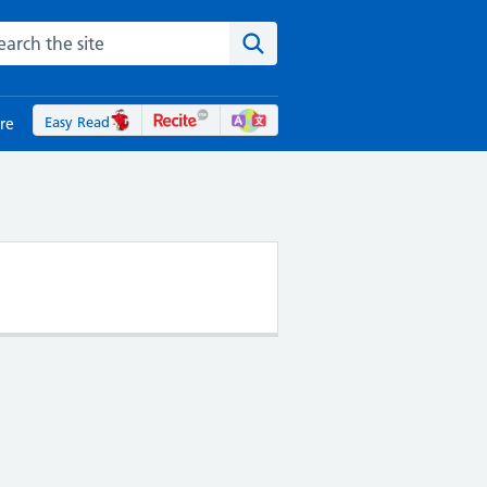
rch the NHS website
Search the site
Easy Read
re