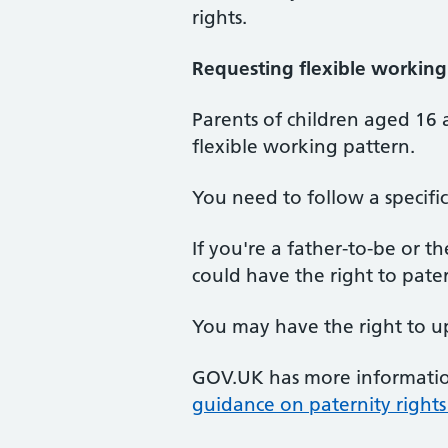
rights.
Requesting flexible working
Parents of children aged 16 
flexible working pattern.
You need to follow a specif
If you're a father-to-be or 
could have the right to pater
You may have the right to up
GOV.UK has more informati
guidance on paternity rights