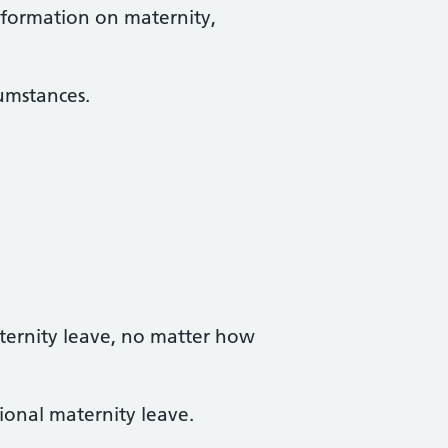
information on maternity,
cumstances.
ternity leave, no matter how
ional maternity leave.