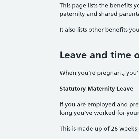
This page lists the benefits
paternity and shared parenta
It also lists other benefits 
Leave and time o
When you're pregnant, you're
Statutory
Maternity
Leave
If you are employed and preg
long you’ve worked for your
This is made up of 26 weeks 