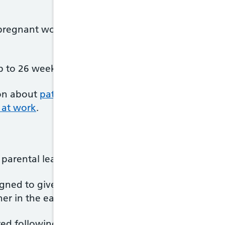
a pregnant woman's partner – including same-sex p
 to 26 weeks' Additional Paternity Leave.
on about
paternity leave
and has an online tool th
s at work
.
 parental leave and pay with your partner.
igned to give parents the flexibility to decide whe
r in the early stages of a child's life.
d following the first 2 weeks after your baby's bi