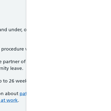
and under, or of disabled children aged 18 and unde
ic procedure when making your request.
the partner of someone who is pregnant – including
nity leave.
 to 26 weeks' Additional Paternity Leave.
on about
paternity leave
and has an online tool th
 at work
.