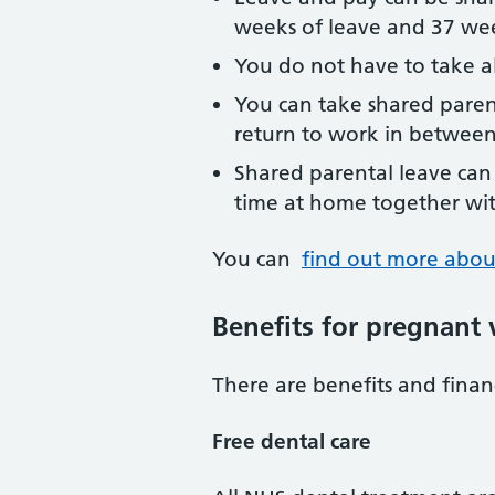
weeks of leave and 37 wee
You do not have to take al
You can take shared paren
return to work in between
Shared parental leave can
time at home together wi
You can
find out more abou
Benefits for pregnan
There are benefits and fina
Free dental care