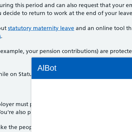
uring this period and can also request that your e
decide to return to work at the end of your leave
out
statutory maternity leave
and an online tool th
s
.
example, your pension contributions) are protecte
Connectivity Status: Render error. Plea
AlBot
le on Statutory Maternity Leave, you also have ex
Keyboard
loyer must protect your health and safety, and yo
 You're also protected against unfair treatment.
controls
like the people you work with, you may have mix
Chat