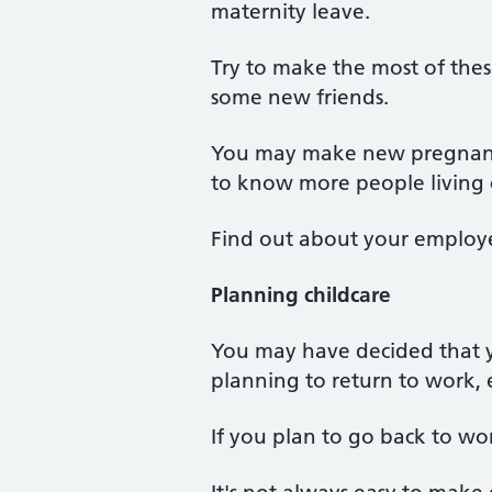
maternity leave.
Try to make the most of thes
some new friends.
You may make new pregnant f
to know more people living c
Find out about your employ
Planning childcare
You may have decided that 
planning to return to work, ei
If you plan to go back to wo