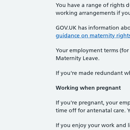
You have a range of rights d
working arrangements if you 
GOV.UK has information ab
guidance on maternity right
Your employment terms (for 
Maternity Leave.
If you're made redundant whi
Working when pregnant
If you're pregnant, your emp
time off for antenatal care.
If you enjoy your work and 