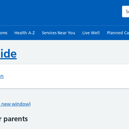
Sea
toms
Health A-Z
Services Near You
Live Well
Planned Ca
ide
on
ns new window)
r parents