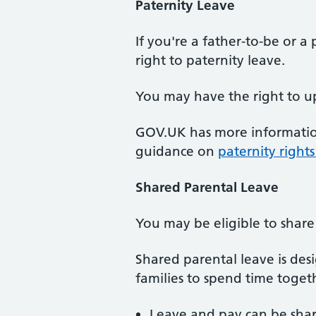
Paternity
Leave
If you're a father-to-be or 
right to paternity leave.
You may have the right to up
GOV.UK has more informati
guidance on
paternity right
Shared
Parental Leave
You may be eligible to share
Shared parental leave is des
families to spend time togethe
Leave and pay can be share