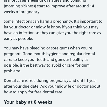
In most cases,?feelings of nausea and vomiting
(morning sickness) start to improve after around 14
weeks of pregnancy.
Some infections can harm a pregnancy. It's important to
let your doctor or midwife know if you think you may
have an infection so they can give you the right care as
early as possible.
You may have bleeding or sore gums when you're
pregnant. Good mouth hygiene and regular dental
care, to keep your teeth and gums as healthy as
possible, is the best way to avoid or care for gum
problems.
Dental care is free during pregnancy and until 1 year
after your due date. Ask your midwife or doctor about
how to apply for free dental care.
Your baby at 8 weeks