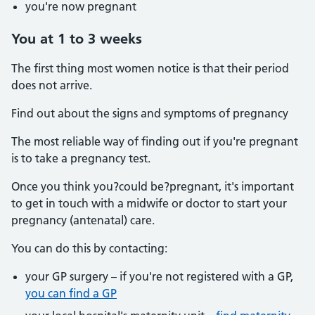
you're now pregnant
You at 1 to 3 weeks
The first thing most women notice is that their period
does not arrive.
Find out about the signs and symptoms of pregnancy
The most reliable way of finding out if you're pregnant
is to take a pregnancy test.
Once you think you?could be?pregnant, it's important
to get in touch with a midwife or doctor to start your
pregnancy (antenatal) care.
You can do this by contacting:
your GP surgery – if you're not registered with a GP,
you can find a GP