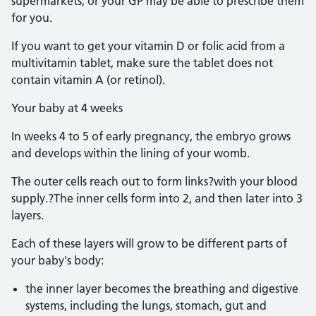
supermarkets, or your GP may be able to prescribe them
for you.
If you want to get your vitamin D or folic acid from a
multivitamin tablet, make sure the tablet does not
contain vitamin A (or retinol).
Your baby at 4 weeks
In weeks 4 to 5 of early pregnancy, the embryo grows
and develops within the lining of your womb.
The outer cells reach out to form links?with your blood
supply.?The inner cells form into 2, and then later into 3
layers.
Each of these layers will grow to be different parts of
your baby's body:
the inner layer becomes the breathing and digestive
systems, including the lungs, stomach, gut and