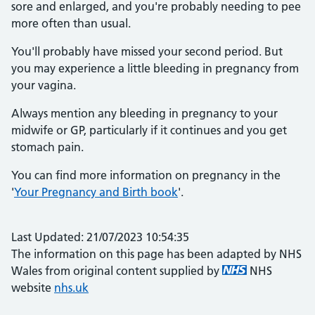
sore and enlarged, and you're probably needing to pee
more often than usual.
You'll probably have missed your second period. But
you may experience a little bleeding in pregnancy from
your vagina.
Always mention any bleeding in pregnancy to your
midwife or GP, particularly if it continues and you get
stomach pain.
You can find more information on pregnancy in the
'
Your Pregnancy and Birth book
'.
Last Updated: 21/07/2023 10:54:35
The information on this page has been adapted by NHS
Wales from original content supplied by
NHS
website
nhs.uk