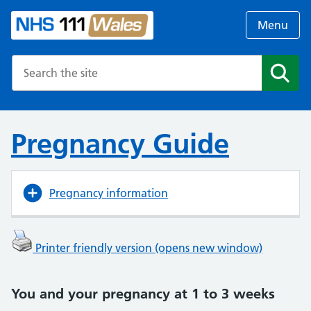
Menu
Search the NHS website
Search
Pregnancy Guide
Pregnancy information
Printer friendly version (opens new window)
You and your pregnancy at 1 to 3 weeks