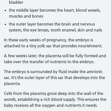
bladder
the middle layer becomes the heart, blood vessels,
muscles and bones
the outer layer becomes the brain and nervous
system, the eye lenses, tooth enamel, skin and nails
In these early weeks of pregnancy, the embryo is
attached to a tiny yolk sac that provides nourishment.
A few weeks later, the placenta will be fully formed and
take over the transfer of nutrients to the embryo.
The embryo is surrounded by fluid inside the amniotic
sac. It's the outer layer of this sac that develops into the
placenta.
Cells from the placenta grow deep into the wall of the
womb, establishing a rich blood supply. This ensures the
baby receives all the oxygen and nutrients it needs.