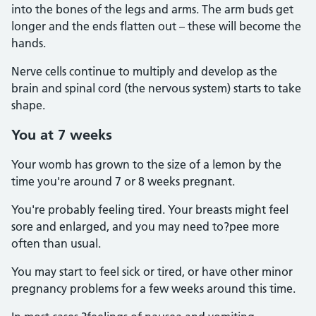
into the bones of the legs and arms. The arm buds get
longer and the ends flatten out – these will become the
hands.
Nerve cells continue to multiply and develop as the
brain and spinal cord (the nervous system) starts to take
shape.
You at 7 weeks
Your womb has grown to the size of a lemon by the
time you're around 7 or 8 weeks pregnant.
You're probably feeling tired. Your breasts might feel
sore and enlarged, and you may need to?pee more
often than usual.
You may start to feel sick or tired, or have other minor
pregnancy problems for a few weeks around this time.