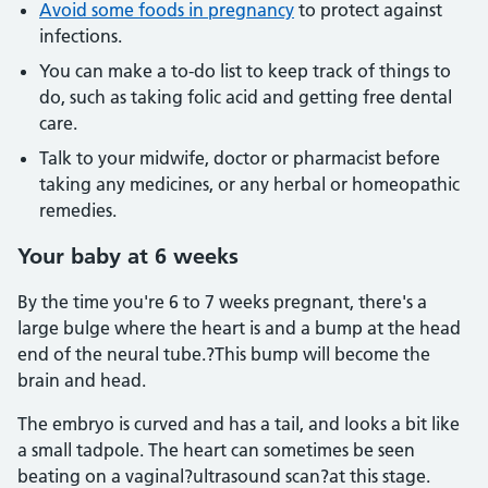
Avoid some foods in pregnancy
to protect against
infections.
You can make a to-do list to keep track of things to
do, such as taking folic acid and getting free dental
care.
Talk to your midwife, doctor or pharmacist before
taking any medicines, or any herbal or homeopathic
remedies.
Your baby at 6 weeks
By the time you're 6 to 7 weeks pregnant, there's a
large bulge where the heart is and a bump at the head
end of the neural tube.?This bump will become the
brain and head.
The embryo is curved and has a tail, and looks a bit like
a small tadpole. The heart can sometimes be seen
beating on a vaginal?ultrasound scan?at this stage.