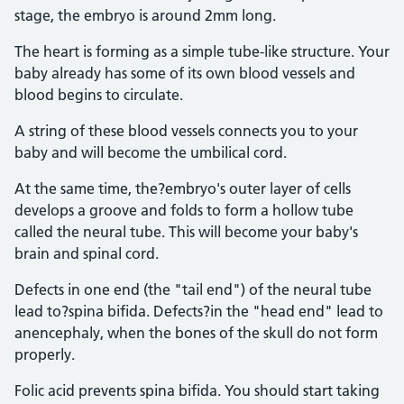
stage, the embryo is around 2mm long.
The heart is forming as a simple tube-like structure. Your
baby already has some of its own blood vessels and
blood begins to circulate.
A string of these blood vessels connects you to your
baby and will become the umbilical cord.
At the same time, the?embryo's outer layer of cells
develops a groove and folds to form a hollow tube
called the neural tube. This will become your baby's
brain and spinal cord.
Defects in one end (the "tail end") of the neural tube
lead to?spina bifida. Defects?in the "head end" lead to
anencephaly, when the bones of the skull do not form
properly.
Folic acid prevents spina bifida. You should start taking