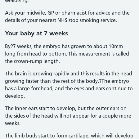
wellbeing.
Ask your midwife, GP or pharmacist for advice and the
details of your nearest NHS stop smoking service.
Your baby at 7 weeks
By?7 weeks, the embryo has grown to about 10mm
long from head to bottom. This measurement is called
the crown-rump length.
The brain is growing rapidly and this results in the head
growing faster than the rest of the body.?The embryo
has a large forehead, and the eyes and ears continue to
develop.
The inner ears start to develop, but the outer ears on
the sides of the head will not appear for a couple more
weeks.
The limb buds start to form cartilage, which will develop