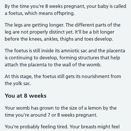
By the time you're 8 weeks pregnant, your baby is called
a foetus, which means offspring.
The legs are getting longer. The different parts of the
leg are not properly distinct yet. It'll be a bit longer
before the knees, ankles, thighs and toes develop.
The foetus is still inside its amniotic sac and the placenta
is continuing to develop, forming structures that help
attach the placenta to the wall of the womb.
At this stage, the foetus still gets its nourishment from
the yolk sac.
You at 8 weeks
Your womb has grown to the size of a lemon by the
time you're around 7 or 8 weeks pregnant.
You're probably feeling tired. Your breasts might feel