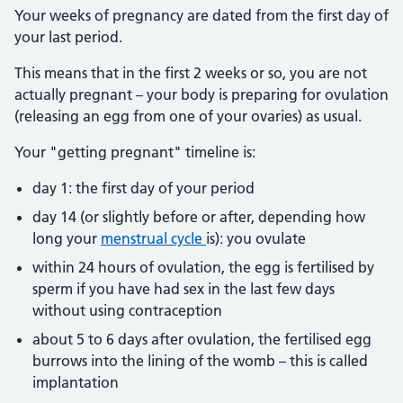
Your weeks of pregnancy are dated from the first day of
your last period.
This means that in the first 2 weeks or so, you are not
actually pregnant – your body is preparing for ovulation
(releasing an egg from one of your ovaries) as usual.
Your "getting pregnant" timeline is:
day 1: the first day of your period
day 14 (or slightly before or after, depending how
long your
menstrual cycle
is): you ovulate
within 24 hours of ovulation, the egg is fertilised by
sperm if you have had sex in the last few days
without using contraception
about 5 to 6 days after ovulation, the fertilised egg
burrows into the lining of the womb – this is called
implantation