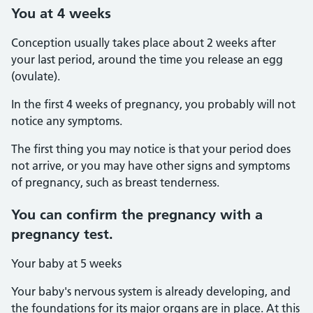
You at 4 weeks
Conception usually takes place about 2 weeks after
your last period, around the time you release an egg
(ovulate).
In the first 4 weeks of pregnancy, you probably will not
notice any symptoms.
The first thing you may notice is that your period does
not arrive, or you may have other signs and symptoms
of pregnancy, such as breast tenderness.
You can confirm the pregnancy with a
pregnancy test.
Your baby at 5 weeks
Your baby's nervous system is already developing, and
the foundations for its major organs are in place. At this