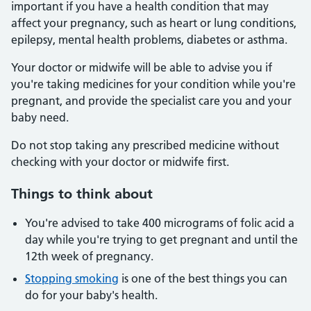
important if you have a health condition that may
affect your pregnancy, such as heart or lung conditions,
epilepsy, mental health problems, diabetes or asthma.
Your doctor or midwife will be able to advise you if
you're taking medicines for your condition while you're
pregnant, and provide the specialist care you and your
baby need.
Do not stop taking any prescribed medicine without
checking with your doctor or midwife first.
Things to think about
You're advised to take 400 micrograms of folic acid a
day while you're trying to get pregnant and until the
12th week of pregnancy.
Stopping smoking
is one of the best things you can
do for your baby's health.