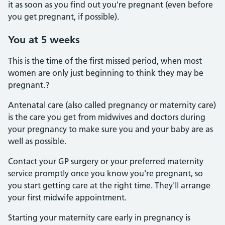
it as soon as you find out you're pregnant (even before
you get pregnant, if possible).
You at 5 weeks
This is the time of the first missed period, when most
women are only just beginning to think they may be
pregnant.?
Antenatal care (also called pregnancy or maternity care)
is the care you get from midwives and doctors during
your pregnancy to make sure you and your baby are as
well as possible.
Contact your GP surgery or your preferred maternity
service promptly once you know you're pregnant, so
you start getting care at the right time. They'll arrange
your first midwife appointment.
Starting your maternity care early in pregnancy is