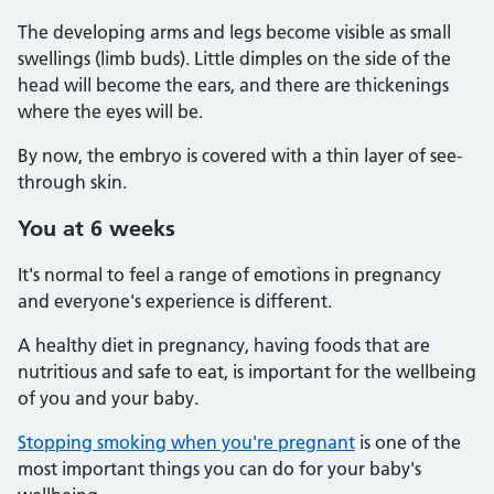
The developing arms and legs become visible as small
swellings (limb buds). Little dimples on the side of the
head will become the ears, and there are thickenings
where the eyes will be.
By now, the embryo is covered with a thin layer of see-
through skin.
You at 6 weeks
It's normal to feel a range of emotions in pregnancy
and everyone's experience is different.
A healthy diet in pregnancy, having foods that are
nutritious and safe to eat, is important for the wellbeing
of you and your baby.
Stopping smoking when you're pregnant
is one of the
most important things you can do for your baby's