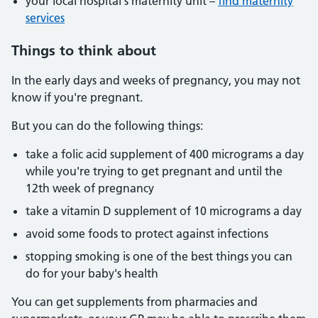
your local hospital's maternity unit –
find maternity
services
Things to think about
In the early days and weeks of pregnancy, you may not
know if you're pregnant.
But you can do the following things:
take a folic acid supplement of 400 micrograms a day
while you're trying to get pregnant and until the
12th week of pregnancy
take a vitamin D supplement of 10 micrograms a day
avoid some foods to protect against infections
stopping smoking is one of the best things you can
do for your baby's health
You can get supplements from pharmacies and