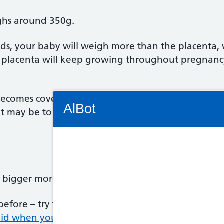
ghs around 350g.
ds, your baby will weigh more than the placenta, 
 placenta will keep growing throughout pregnancy,
Connectivity Status: Render error. Plea
comes covered in a very fine, soft hair called lanu
AlBot
it may be to keep the baby at the right temperatu
Keyboard
bigger more quickly and you'll really begin to lo
controls
efore – try to stick to a balanced,
healthy diet in
Chat
oid when you're pregnant.