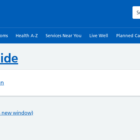
Sea
toms
Health A-Z
Services Near You
Live Well
Planned Ca
ide
on
ns new window)