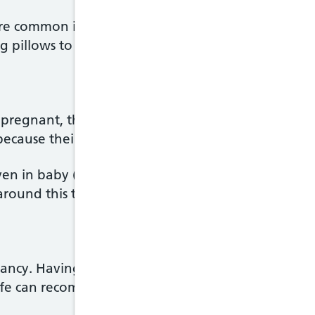
are common in pregnancy. There are plenty of thin
ing pillows to support your growing bump.
pregnant, the baby has a chance of survival if the
 because their lungs and other vital organs are n
ven in baby (neonatal) units means more and more
round this time, there are increased risks of disabil
ncy. Having thrush when you're pregnant can be ir
fe can recommend treatment.