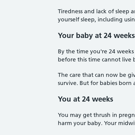
Tiredness and lack of sleep 
yourself sleep, including us
Your baby at 24 weeks
By the time you're 24 weeks 
before this time cannot live
The care that can now be gi
survive. But for babies born a
You at 24 weeks
You may get thrush in pregna
harm your baby. Your midwi