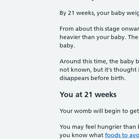
By 21 weeks, your baby wei
From about this stage onwar
heavier than your baby. The
baby.
Around this time, the baby be
not known, but it's thought 
disappears before birth.
You at 21 weeks
Your womb will begin to get 
You may feel hungrier than b
you know what
foods to av