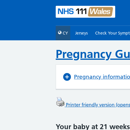
CY
Jerseys
Check Your Symp
Pregnancy Gu
Pregnancy informati
Printer friendly version (ope
Your baby at 21 weeks