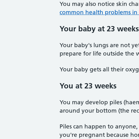
You may also notice skin ch
common health problems in
Your baby at 23 weeks
Your baby's lungs are not ye
prepare for life outside the
Your baby gets all their oxyg
You at 23 weeks
You may develop piles (haemo
around your bottom (the re
Piles can happen to anyone
you're pregnant because hor