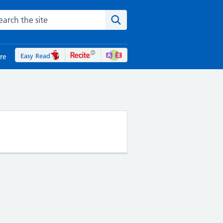
rch the NHS website
Search the site
Easy Read
re