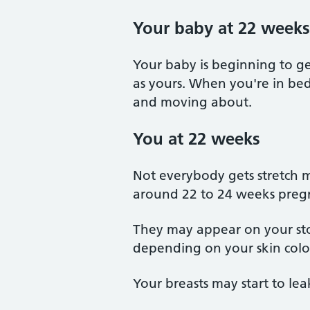
Your baby at 22 weeks
Your baby is beginning to ge
as yours. When you're in bed
and moving about.
You at 22 weeks
Not everybody gets stretch m
around 22 to 24 weeks preg
They may appear on your stom
depending on your skin colou
Your breasts may start to leak 