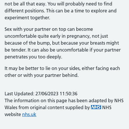
not be all that easy. You will probably need to find
different positions. This can be a time to explore and
experiment together.
Sex with your partner on top can become
uncomfortable quite early in pregnancy, not just
because of the bump, but because your breasts might
be tender. It can also be uncomfortable if your partner
penetrates you too deeply.
It may be better to lie on your sides, either facing each
other or with your partner behind.
Last Updated: 27/06/2023 11:50:36
The information on this page has been adapted by NHS
Wales from original content supplied by
NHS
website
nhs.uk