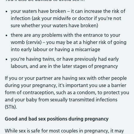
your waters have broken – it can increase the risk of
infection (ask your midwife or doctor if you're not
sure whether your waters have broken)
there are any problems with the entrance to your
womb (cervix) – you may be at a higher risk of going
into early labour or having a miscarriage
you're having twins, or have previously had early
labours, and are in the later stages of pregnancy
If you or your partner are having sex with other people
during your pregnancy, it's important you use a barrier
form of contraception, such as a condom, to protect you
and your baby from sexually transmitted infections
(STIs).
Good and bad sex positions during pregnancy
While sex is safe for most couples in pregnancy, it may