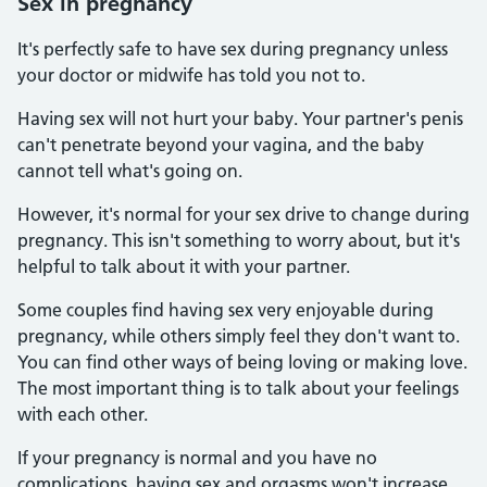
Sex in pregnancy
It's perfectly safe to have sex during pregnancy unless
your doctor or midwife has told you not to.
Having sex will not hurt your baby. Your partner's penis
can't penetrate beyond your vagina, and the baby
cannot tell what's going on.
However, it's normal for your sex drive to change during
pregnancy. This isn't something to worry about, but it's
helpful to talk about it with your partner.
Some couples find having sex very enjoyable during
pregnancy, while others simply feel they don't want to.
You can find other ways of being loving or making love.
The most important thing is to talk about your feelings
with each other.
If your pregnancy is normal and you have no
complications, having sex and orgasms won't increase