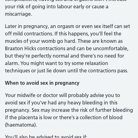
your risk of going into labour early or cause a
miscarriage.
Later in pregnancy, an orgasm or even sex itself can set
off mild contractions. If this happens, you'll feel the
muscles of your womb go hard. These are known as
Braxton Hicks contractions and can be uncomfortable,
but they're perfectly normal and there's no need for
alarm. You might want to try some relaxation
techniques or just lie down until the contractions pass.
When to avoid sex in pregnancy
Your midwife or doctor will probably advise you to
avoid sex if you've had any heavy bleeding in this
pregnancy. Sex may increase the risk of further bleeding
if the placenta is low or there's a collection of blood
(haematoma).
You'll also be advised to avoid sex if: