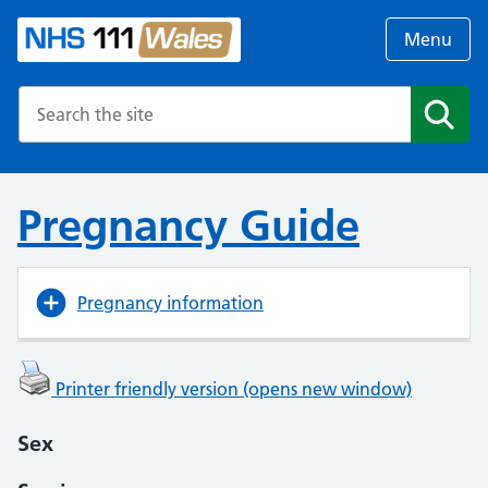
Menu
Search the NHS website
Search
Pregnancy Guide
Pregnancy information
Printer friendly version (opens new window)
Sex