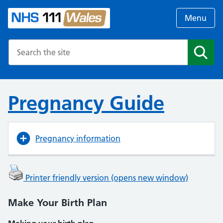
Menu
Search the NHS website
Search
Pregnancy Guide
Pregnancy information
Printer friendly version (opens new window)
Make Your Birth Plan