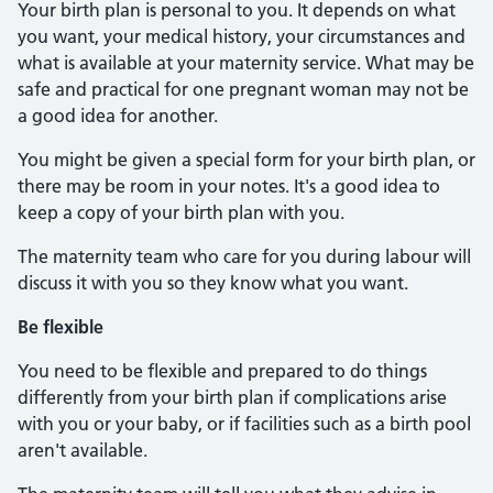
Your birth plan is personal to you. It depends on what
you want, your medical history, your circumstances and
what is available at your maternity service. What may be
safe and practical for one pregnant woman may not be
a good idea for another.
You might be given a special form for your birth plan, or
there may be room in your notes. It's a good idea to
keep a copy of your birth plan with you.
The maternity team who care for you during labour will
discuss it with you so they know what you want.
Be flexible
You need to be flexible and prepared to do things
differently from your birth plan if complications arise
with you or your baby, or if facilities such as a birth pool
aren't available.