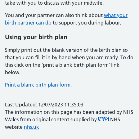
take with you to discuss with your midwife.
You and your partner can also think about
what your
birth partner can do
to support you during labour.
Using your birth plan
Simply print out the blank version of the birth plan so
that you can fill it in by hand when you are ready. To do
this click on the 'print a blank birth plan form' link
below.
Print a blank birth plan form
.
Last Updated: 12/07/2023 11:35:03
The information on this page has been adapted by NHS
Wales from original content supplied by
NHS
website
nhs.uk