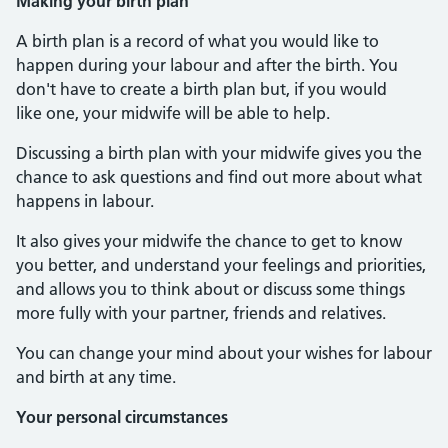
Making your birth plan
A birth plan is a record of what you would like to
happen during your labour and after the birth. You
don't have to create a birth plan but, if you would
like one, your midwife will be able to help.
Discussing a birth plan with your midwife gives you the
chance to ask questions and find out more about what
happens in labour.
It also gives your midwife the chance to get to know
you better, and understand your feelings and priorities,
and allows you to think about or discuss some things
more fully with your partner, friends and relatives.
You can change your mind about your wishes for labour
and birth at any time.
Your personal circumstances