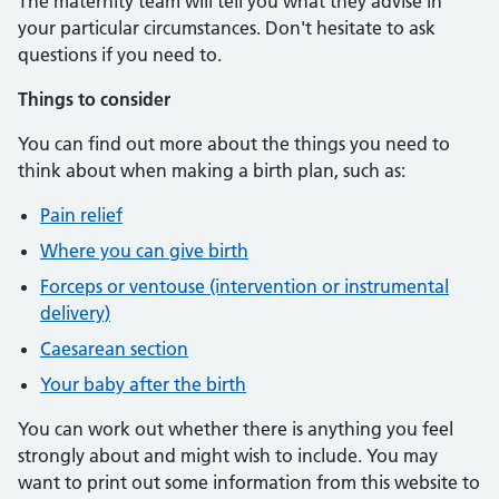
The maternity team will tell you what they advise in
your particular circumstances. Don't hesitate to ask
questions if you need to.
Things to consider
You can find out more about the things you need to
think about when making a birth plan, such as:
Pain relief
Where you can give birth
Forceps or ventouse (intervention or instrumental
delivery)
Caesarean section
Your baby after the birth
You can work out whether there is anything you feel
strongly about and might wish to include. You may
want to print out some information from this website to