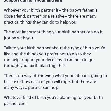
Support during labour and birth
Whoever your birth partner is – the baby's father, a
close friend, partner, or a relative – there are many
practical things they can do to help you.
The most important thing your birth partner can do is
just be with you.
Talk to your birth partner about the type of birth you'd
like and the things you prefer not to do so they
can help support your decisions. It can help to go
through your birth plan together.
There's no way of knowing what your labour is going to
be like or how each of you will cope, but there are
many ways a partner can help.
Whatever kind of birth you're planning for, your birth
partner can: