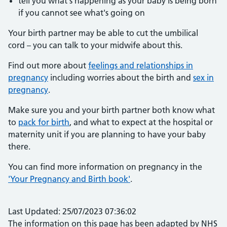
tell you what's happening as your baby is being born
if you cannot see what's going on
Your birth partner may be able to cut the umbilical
cord – you can talk to your midwife about this.
Find out more about
feelings and relationships in
pregnancy
including worries about the birth and
sex in
pregnancy
.
Make sure you and your birth partner both know what
to
pack for birth
, and what to expect at the hospital or
maternity unit if you are planning to have your baby
there.
You can find more information on pregnancy in the
'Your Pregnancy and Birth book'
.
Last Updated: 25/07/2023 07:36:02
The information on this page has been adapted by NHS