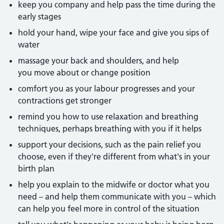
keep you company and help pass the time during the
early stages
hold your hand, wipe your face and give you sips of
water
massage your back and shoulders, and help
you move about or change position
comfort you as your labour progresses and your
contractions get stronger
remind you how to use relaxation and breathing
techniques, perhaps breathing with you if it helps
support your decisions, such as the pain relief you
choose, even if they're different from what's in your
birth plan
help you explain to the midwife or doctor what you
need – and help them communicate with you – which
can help you feel more in control of the situation