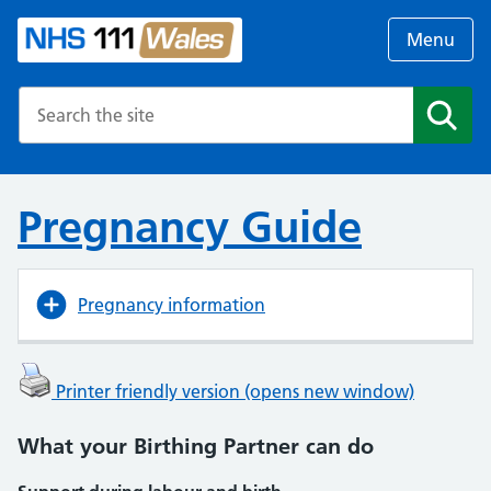
Menu
Search the NHS website
Search
Pregnancy Guide
Pregnancy information
Printer friendly version (opens new window)
What your Birthing Partner can do