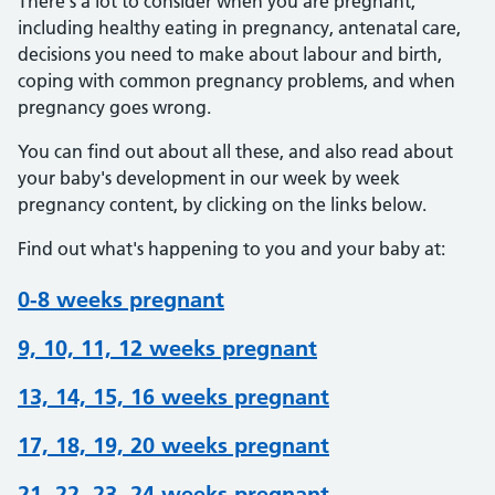
There's a lot to consider when you are pregnant,
including healthy eating in pregnancy, antenatal care,
decisions you need to make about labour and birth,
coping with common pregnancy problems, and when
pregnancy goes wrong.
You can find out about all these, and also read about
your baby's development in our week by week
pregnancy content, by clicking on the links below.
Find out what's happening to you and your baby at:
0-8 weeks pregnant
9, 10, 11, 12 weeks pregnant
13, 14, 15, 16 weeks pregnant
17, 18, 19, 20 weeks pregnant
21, 22, 23, 24 weeks pregnant