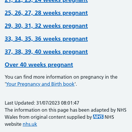
25, 26, 27, 28 weeks pregnant
29, 30, 31, 32 weeks pregnant
33, 34, 35, 36 weeks pregnant
37, 38, 39, 40 weeks pregnant
Over 40 weeks pregnant
You can find more information on pregnancy in the
'
Your Pregnancy and Birth book
'.
Last Updated: 31/07/2023 08:01:47
The information on this page has been adapted by NHS
Wales from original content supplied by
NHS
website
nhs.uk