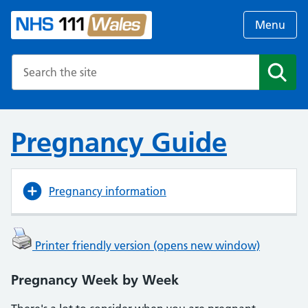
Menu
Search the NHS website
Search
Pregnancy Guide
Pregnancy information
Printer friendly version (opens new window)
Pregnancy Week by Week