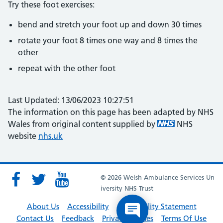
Try these foot exercises:
bend and stretch your foot up and down 30 times
rotate your foot 8 times one way and 8 times the
other
repeat with the other foot
Last Updated: 13/06/2023 10:27:51
The information on this page has been adapted by NHS
Wales from original content supplied by
NHS
website
nhs.uk
© 2026 Welsh Ambulance Services Un
iversity NHS Trust
About Us
Accessibility
Accessibility Statement
Contact Us
Feedback
Privacy Policies
Terms Of Use