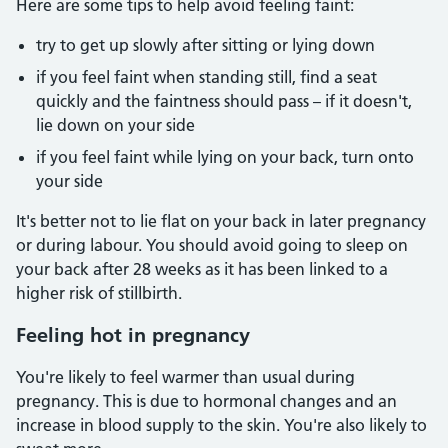
Here are some tips to help avoid feeling faint:
try to get up slowly after sitting or lying down
if you feel faint when standing still, find a seat
quickly and the faintness should pass – if it doesn't,
lie down on your side
if you feel faint while lying on your back, turn onto
your side
It's better not to lie flat on your back in later pregnancy
or during labour. You should avoid going to sleep on
your back after 28 weeks as it has been linked to a
higher risk of stillbirth.
Feeling hot in pregnancy
You're likely to feel warmer than usual during
pregnancy. This is due to hormonal changes and an
increase in blood supply to the skin. You're also likely to