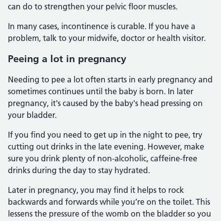
can do to strengthen your pelvic floor muscles.
In many cases, incontinence is curable. If you have a
problem, talk to your midwife, doctor or health visitor.
Peeing a lot in pregnancy
Needing to pee a lot often starts in early pregnancy and
sometimes continues until the baby is born. In later
pregnancy, it's caused by the baby's head pressing on
your bladder.
If you find you need to get up in the night to pee, try
cutting out drinks in the late evening. However, make
sure you drink plenty of non-alcoholic, caffeine-free
drinks during the day to stay hydrated.
Later in pregnancy, you may find it helps to rock
backwards and forwards while you’re on the toilet. This
lessens the pressure of the womb on the bladder so you