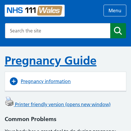
Menu
Search the NHS website
Search
Pregnancy Guide
Pregnancy information
Printer friendly version (opens new window)
Common Problems