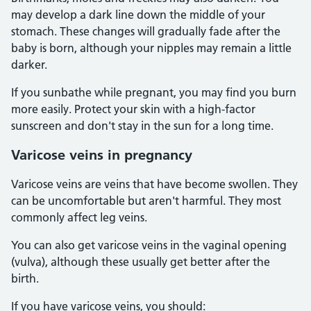
may develop a dark line down the middle of your
stomach. These changes will gradually fade after the
baby is born, although your nipples may remain a little
darker.
If you sunbathe while pregnant, you may find you burn
more easily. Protect your skin with a high-factor
sunscreen and don't stay in the sun for a long time.
Varicose veins in pregnancy
Varicose veins are veins that have become swollen. They
can be uncomfortable but aren't harmful. They most
commonly affect leg veins.
You can also get varicose veins in the vaginal opening
(vulva), although these usually get better after the
birth.
If you have varicose veins, you should: