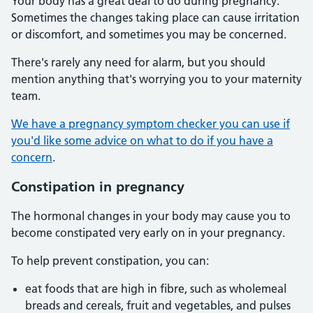
Your body has a great deal to do during pregnancy.
Sometimes the changes taking place can cause irritation
or discomfort, and sometimes you may be concerned.
There's rarely any need for alarm, but you should
mention anything that's worrying you to your maternity
team.
We have a pregnancy symptom checker you can use if
you'd like some advice on what to do if you have a
concern
.
Constipation in pregnancy
The hormonal changes in your body may cause you to
become constipated very early on in your pregnancy.
To help prevent constipation, you can:
eat foods that are high in fibre, such as wholemeal
breads and cereals, fruit and vegetables, and pulses