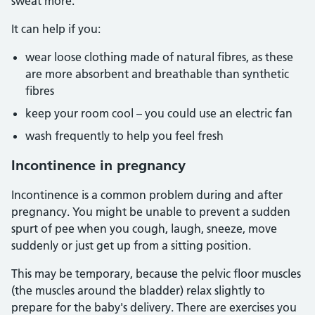
sweat more.
It can help if you:
wear loose clothing made of natural fibres, as these
are more absorbent and breathable than synthetic
fibres
keep your room cool – you could use an electric fan
wash frequently to help you feel fresh
Incontinence in pregnancy
Incontinence is a common problem during and after
pregnancy. You might be unable to prevent a sudden
spurt of pee when you cough, laugh, sneeze, move
suddenly or just get up from a sitting position.
This may be temporary, because the pelvic floor muscles
(the muscles around the bladder) relax slightly to
prepare for the baby's delivery. There are exercises you