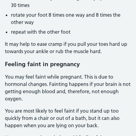
30 times
rotate your foot 8 times one way and 8 times the
other way
repeat with the other foot
It may help to ease cramp if you pull your toes hard up
towards your ankle or rub the muscle hard.
Feeling faint in pregnancy
You may feel faint while pregnant. This is due to
hormonal changes. Fainting happens if your brain is not
getting enough blood and, therefore, not enough
oxygen.
You are most likely to feel faint if you stand up too
quickly from a chair or out of a bath, but it can also
happen when you are lying on your back.