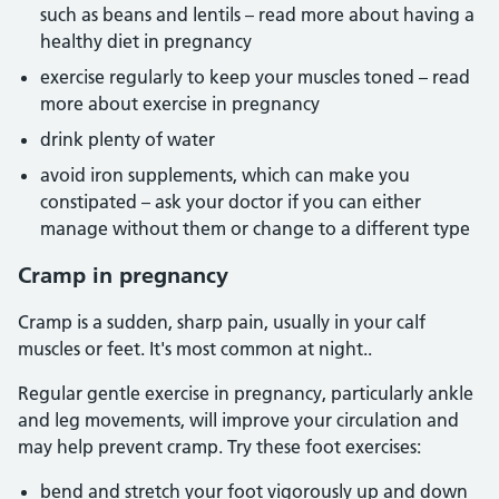
such as beans and lentils – read more about having a
healthy diet in pregnancy
exercise regularly to keep your muscles toned – read
more about exercise in pregnancy
drink plenty of water
avoid iron supplements, which can make you
constipated – ask your doctor if you can either
manage without them or change to a different type
Cramp in pregnancy
Cramp is a sudden, sharp pain, usually in your calf
muscles or feet. It's most common at night..
Regular gentle exercise in pregnancy, particularly ankle
and leg movements, will improve your circulation and
may help prevent cramp. Try these foot exercises:
bend and stretch your foot vigorously up and down