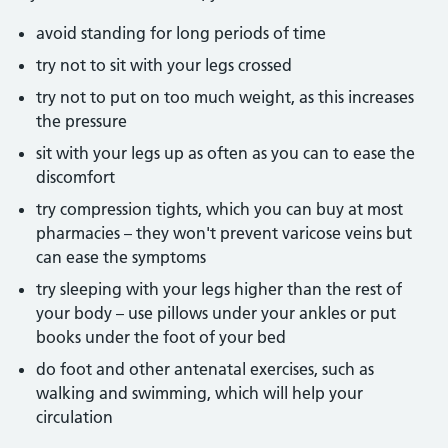
avoid standing for long periods of time
try not to sit with your legs crossed
try not to put on too much weight, as this increases
the pressure
sit with your legs up as often as you can to ease the
discomfort
try compression tights, which you can buy at most
pharmacies – they won't prevent varicose veins but
can ease the symptoms
try sleeping with your legs higher than the rest of
your body – use pillows under your ankles or put
books under the foot of your bed
do foot and other antenatal exercises, such as
walking and swimming, which will help your
circulation