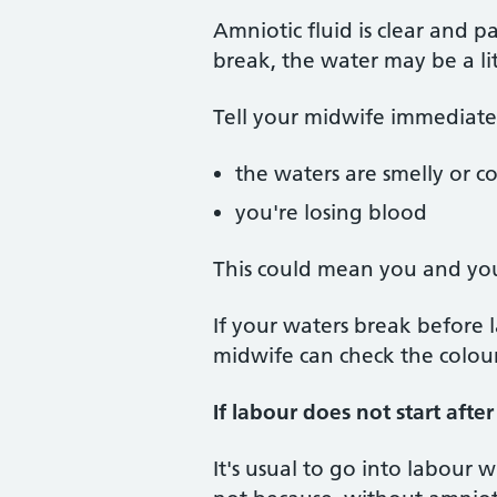
Amniotic fluid is clear and p
break, the water may be a li
Tell your midwife immediatel
the waters are smelly or c
you're losing blood
This could mean you and yo
If your waters break before l
midwife can check the colour
If labour does not start afte
It's usual to go into labour 