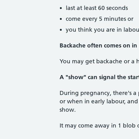
last at least 60 seconds
come every 5 minutes or
you think you are in labou
Backache often comes on in
You may get backache or a h
A "show" can signal the star
During pregnancy, there's a 
or when in early labour, and i
show.
It may come away in 1 blob or