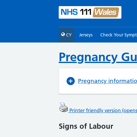
CY
Jerseys
Check Your Symp
Pregnancy Gu
Pregnancy informati
Printer friendly version (ope
Signs of Labour