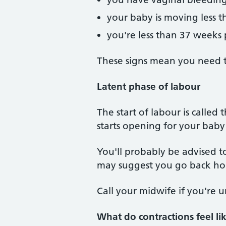
your baby is moving less t
you're less than 37 weeks
These signs mean you need t
Latent phase of labour
The start of labour is called
starts opening for your baby
You'll probably be advised to
may suggest you go back h
Call your midwife if you're 
What do contractions feel li