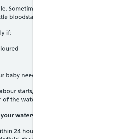
ale. Sometimes it's difficult to tell amniotic fluid 
ttle bloodstained to begin with.
y if:
oloured
ur baby need urgent attention.
abour starts, call your midwife. Use a sanitary pad
 of the waters.
r your waters break
within 24 hours of the waters breaking. You'll be o