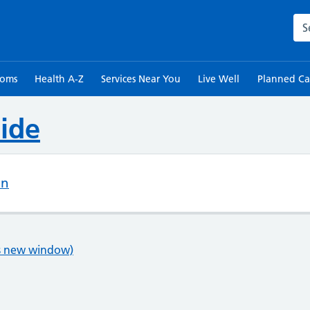
Sea
toms
Health A-Z
Services Near You
Live Well
Planned Ca
ide
on
ns new window)