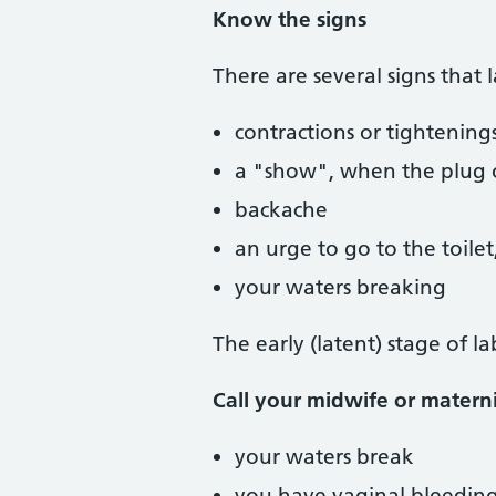
Know the signs
There are several signs that 
contractions or tightening
a "show", when the plug o
backache
an urge to go to the toile
your waters breaking
The early (latent) stage of 
Call your midwife or maternit
your waters break
you have vaginal bleedin