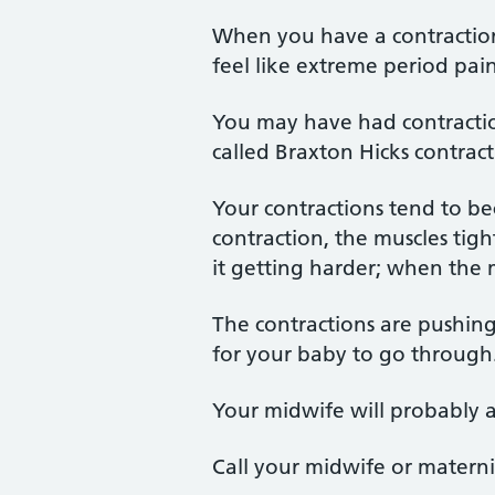
When you have a contraction
feel like extreme period pai
You may have had contractio
called Braxton Hicks contract
Your contractions tend to b
contraction, the muscles tig
it getting harder; when the m
The contractions are pushin
for your baby to go through
Your midwife will probably 
Call your midwife or materni