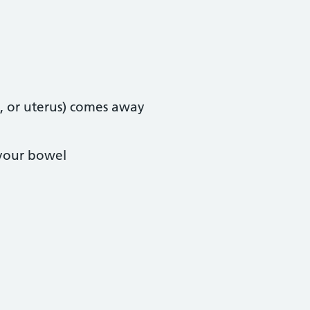
, or uterus) comes away
 your bowel