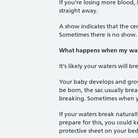
If you're losing more blood,
straight away.
A show indicates that the ce
Sometimes there is no show.
What happens when my wat
It's likely your waters will b
Your baby develops and grows
be born, the sac usually brea
breaking. Sometimes when yo
If your waters break natural
prepare for this, you could 
protective sheet on your bed