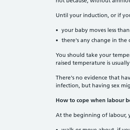
not because, without amniotic
Until your induction, or if yo
your baby moves less than
there's any change in the 
You should take your tempera
raised temperature is usuall
There's no evidence that hav
infection, but having sex mi
How to cope when labour b
At the beginning of labour, 
walk or move about, if you 