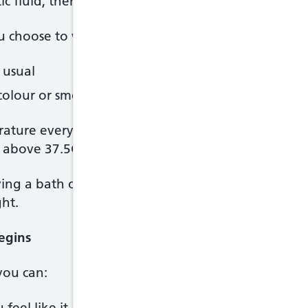
 fluid, there's an increased risk of infection for y
u choose to wait for labour to start naturally, tell
 usual
colour or smell of any fluid coming from your vagi
ture every 4 hours when you're awake, and tell you
y above 37.5C, but you may need to call before thi
ing a bath or shower after your waters have broken
ght.
egins
you can:
feel like it