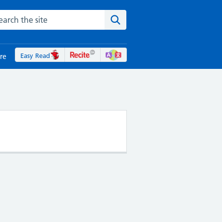
rch the NHS website
Search the site
Easy Read
re