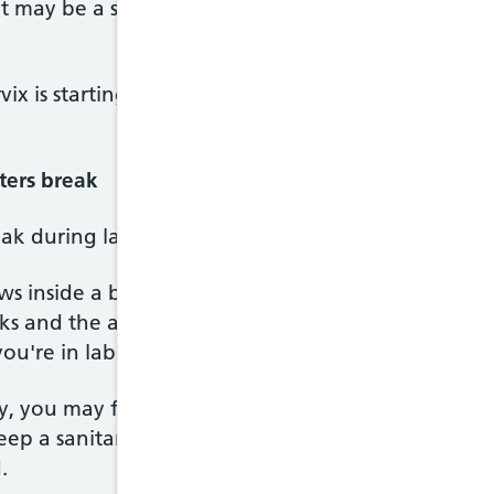
 it may be a sign something is wrong, so phone you
rvix is starting to open. Labour may quickly follow
ers break
reak during labour, but it can also happen before la
 inside a bag of fluid called the amniotic sac. Whe
ks and the amniotic fluid drains out through your 
u're in labour, a midwife or doctor may offer to 
ly, you may feel a slow trickle or a sudden gush of
keep a sanitary towel (but not a tampon) handy if 
.