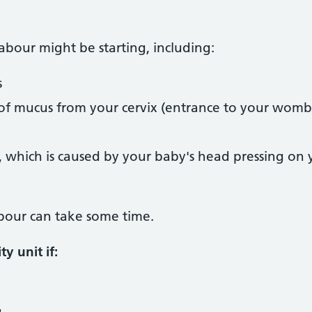
labour might be starting, including:
s
f mucus from your cervix (entrance to your womb
t, which is caused by your baby's head pressing on
labour can take some time.
y unit if:
g